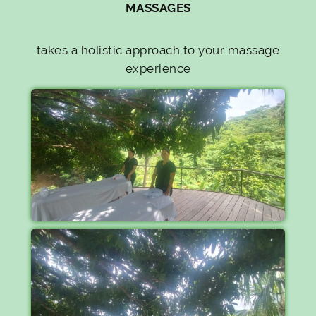
MASSAGES
takes a holistic approach to your massage
experience