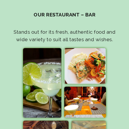
OUR RESTAURANT – BAR
Stands out for its fresh, authentic food and
wide variety to suit all tastes and wishes.