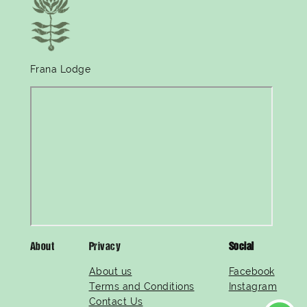
Frana Lodge
About
Privacy
Social
About us
Facebook
Terms and Conditions
Instagram
Contact Us