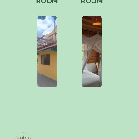
ROOM
ROOM