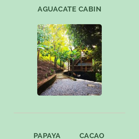
AGUACATE CABIN
PAPAYA
CACAO