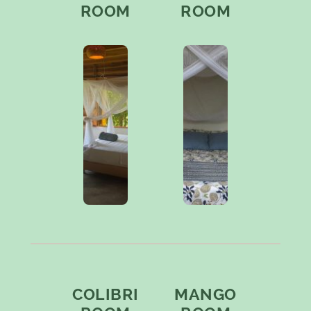
ROOM
ROOM
COLIBRI
MANGO