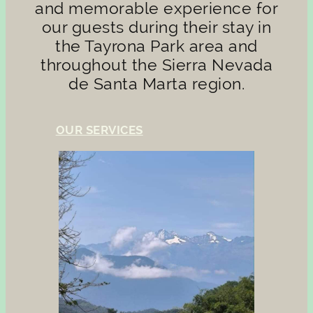
and memorable experience for
our guests during their stay in
the Tayrona Park area and
throughout the Sierra Nevada
de Santa Marta region.
OUR SERVICES