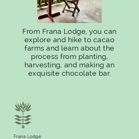
From Frana Lodge, you can
explore and hike to cacao
farms and learn about the
process from planting,
harvesting, and making an
exquisite chocolate bar.
Frana Lodge