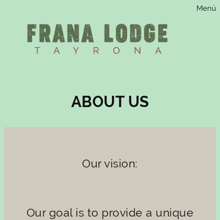
Menú
Saltar
al
contenido
ABOUT US
Our vision:
Our goal is to provide a unique