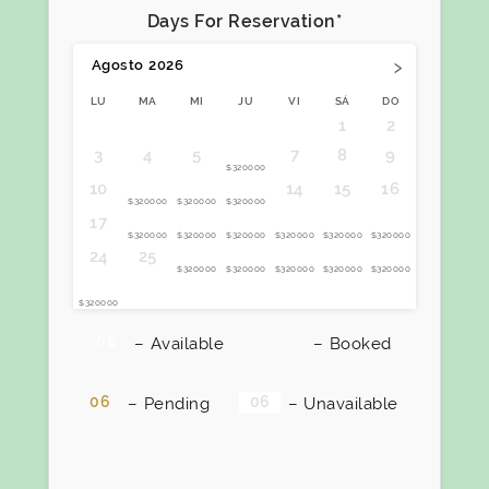
Days For Reservation*
›
Agosto
2026
LU
MA
MI
JU
VI
SÁ
DO
1
2
6
3
4
5
7
8
9
$320000
11
12
13
10
14
15
16
$320000
$320000
$320000
18
19
20
21
22
23
17
$320000
$320000
$320000
$320000
$320000
$320000
26
27
28
29
30
24
25
$320000
$320000
$320000
$320000
$320000
31
$320000
06
06
–
Available
–
Booked
06
06
–
Pending
–
Unavailable