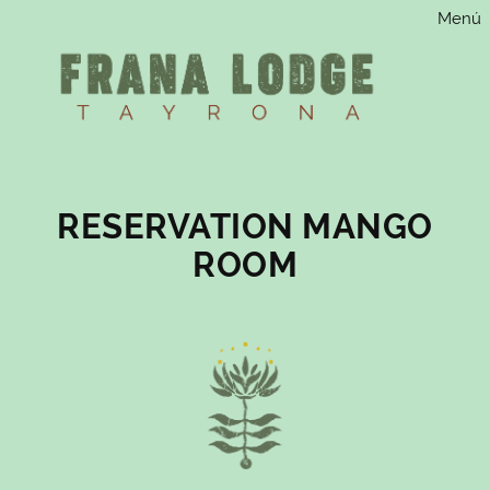
Menú
Saltar
al
contenido
RESERVATION MANGO
ROOM