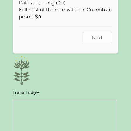
Dates:
…
(
…
– night(s))
Full cost of the reservation in Colombian
pesos:
$
0
Next
Frana Lodge