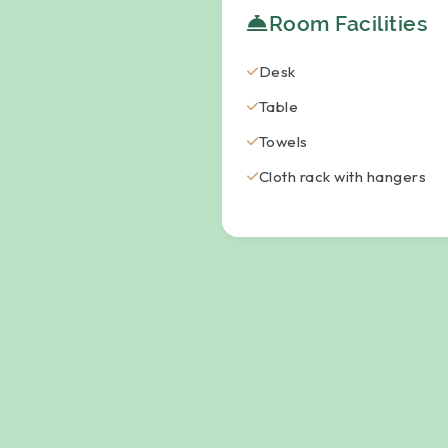
Room Facilities
Desk
Table
Towels
Cloth rack with hangers