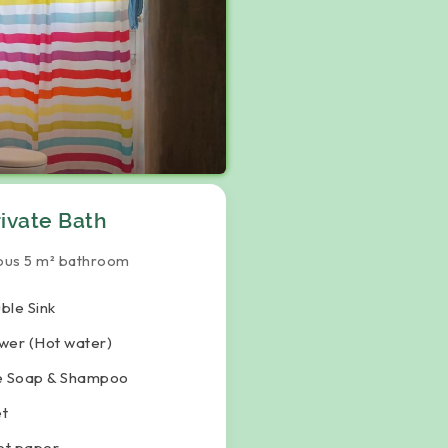
rivate Bath
ous 5 m² bathroom
ble Sink
wer (Hot water)
e Soap & Shampoo
et
let paper