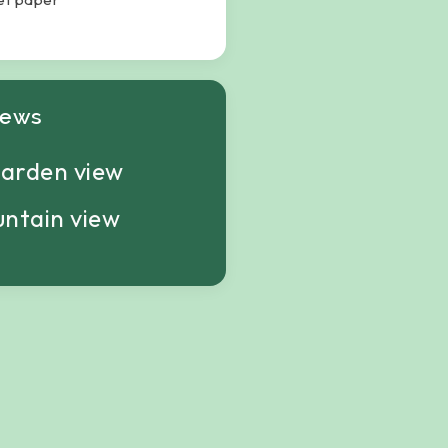
iews
arden view
ntain view