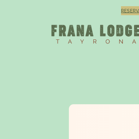
RESERV