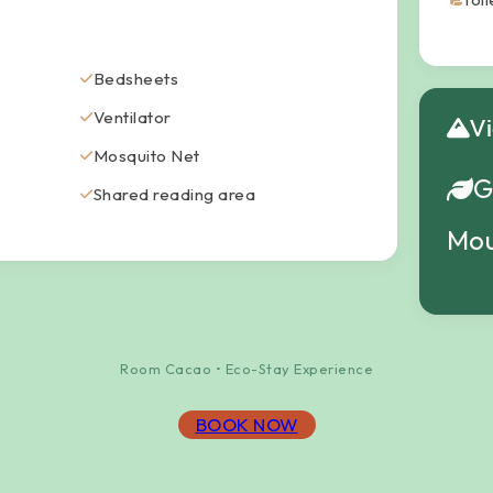
Bedsheets
Ventilator
V
Mosquito Net
G
Shared reading area
Mou
Room Cacao • Eco-Stay Experience
BOOK NOW