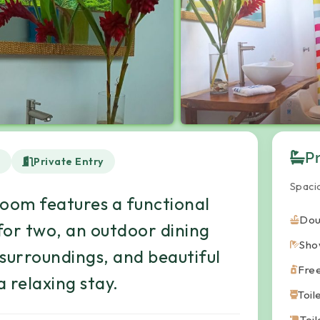
P
d
Private Entry
Spaci
room features a functional
Dou
for two, an outdoor dining
Sho
 surroundings, and beautiful
Fre
 relaxing stay.
Toil
Toi