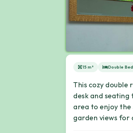
15 m²
Double Be
This cozy double 
desk and seating 
area to enjoy the
garden views for a