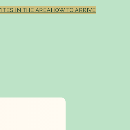
ITES IN THE AREA
HOW TO ARRIVE
M