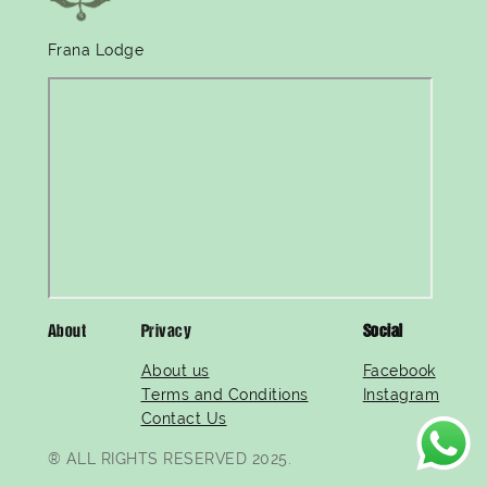
Frana Lodge
About
Privacy
Social
About us
Facebook
Terms and Conditions
Instagram
Contact Us
® ALL RIGHTS RESERVED 2025.