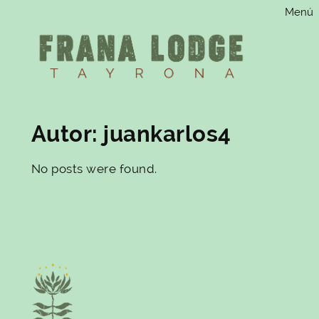
Menú
Saltar
al
contenido
Autor:
juankarlos4
No posts were found.