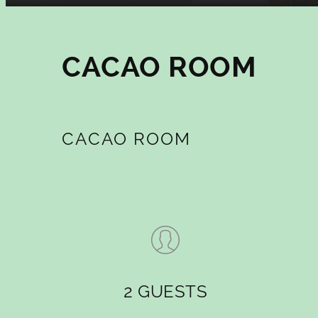
CACAO ROOM
CACAO ROOM
2 GUESTS