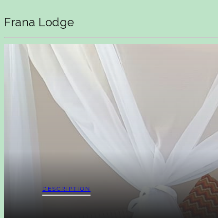
Frana Lodge
DESCRIPTION