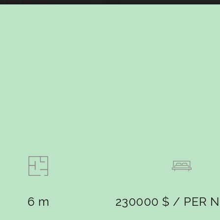
6 m
230000 $ / PER 