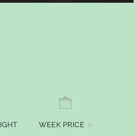
NIGHT
WEEK PRICE