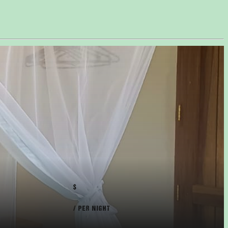
$
/ PER NIGHT