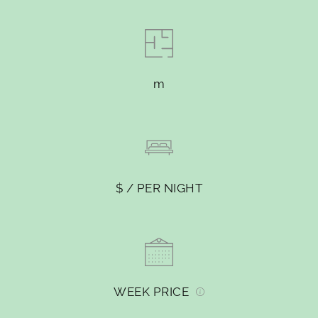
m
$ / PER NIGHT
WEEK PRICE