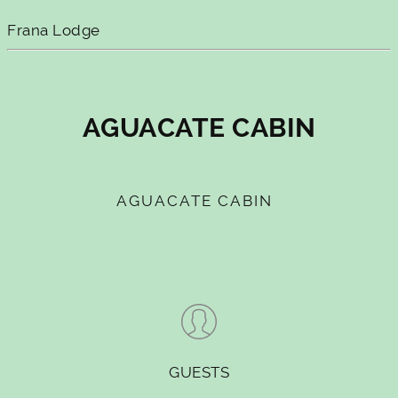
Frana Lodge
AGUACATE CABIN
AGUACATE CABIN
GUESTS